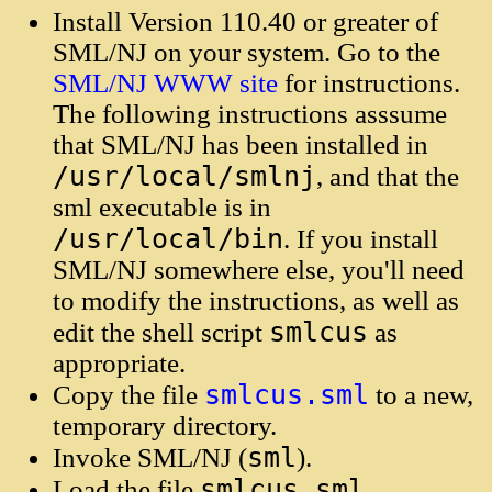
Install Version 110.40 or greater of
SML/NJ on your system. Go to the
SML/NJ WWW site
for instructions.
The following instructions asssume
that SML/NJ has been installed in
/usr/local/smlnj
, and that the
sml executable is in
/usr/local/bin
. If you install
SML/NJ somewhere else, you'll need
to modify the instructions, as well as
smlcus
edit the shell script
as
appropriate.
smlcus.sml
Copy the file
to a new,
temporary directory.
sml
Invoke SML/NJ (
).
smlcus.sml
Load the file
.