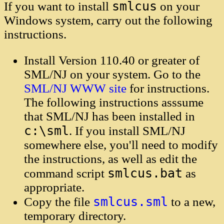
smlcus
If you want to install
on your
Windows system, carry out the following
instructions.
Install Version 110.40 or greater of
SML/NJ on your system. Go to the
SML/NJ WWW site
for instructions.
The following instructions asssume
that SML/NJ has been installed in
c:\sml
. If you install SML/NJ
somewhere else, you'll need to modify
the instructions, as well as edit the
smlcus.bat
command script
as
appropriate.
smlcus.sml
Copy the file
to a new,
temporary directory.