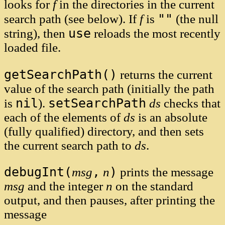
looks for
f
in the directories in the current
""
search path (see below). If
f
is
(the null
use
string), then
reloads the most recently
loaded file.
getSearchPath()
returns the current
value of the search path (initially the path
nil
setSearchPath
is
).
ds
checks that
each of the elements of
ds
is an absolute
(fully qualified) directory, and then sets
the current search path to
ds
.
debugInt(
,
)
msg
n
prints the message
msg
and the integer
n
on the standard
output, and then pauses, after printing the
message