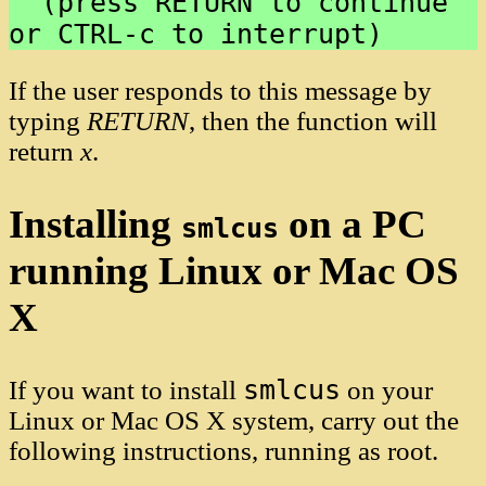
  (press RETURN to continue 
If the user responds to this message by
typing
RETURN
, then the function will
return
x
.
Installing
on a PC
smlcus
running Linux or Mac OS
X
smlcus
If you want to install
on your
Linux or Mac OS X system, carry out the
following instructions, running as root.