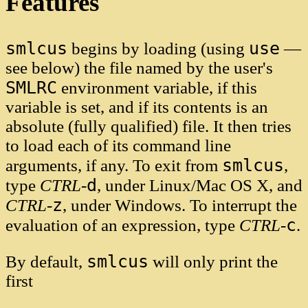
Features
smlcus
use
begins by loading (using
—
see below) the file named by the user's
SMLRC
environment variable, if this
variable is set, and if its contents is an
absolute (fully qualified) file. It then tries
to load each of its command line
smlcus
arguments, if any. To exit from
,
d
type
CTRL
-
, under Linux/Mac OS X, and
z
CTRL
-
, under Windows. To interrupt the
c
evaluation of an expression, type
CTRL
-
.
smlcus
By default,
will only print the
first