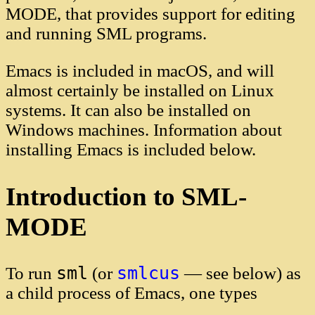
MODE, that provides support for editing
and running SML programs.
Emacs is included in macOS, and will
almost certainly be installed on Linux
systems. It can also be installed on
Windows machines. Information about
installing Emacs is included below.
Introduction to SML-
MODE
sml
smlcus
To run
(or
— see below) as
a child process of Emacs, one types