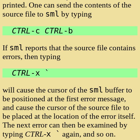
printed. One can send the contents of the
sml
source file to
by typing
CTRL
-
c
CTRL
-
b
sml
If
reports that the source file contains
errors, then typing
CTRL
-
x `
sml
will cause the cursor of the
buffer to
be positioned at the first error message,
and cause the cursor of the source file to
be placed at the location of the error itself.
The next error can then be examined by
x `
typing
CTRL
-
again, and so on.