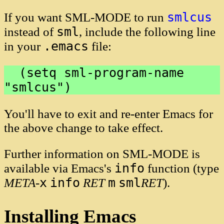
smlcus
If you want SML-MODE to run
sml
instead of
, include the following line
.emacs
in your
file:
  (setq sml-program-name 
You'll have to exit and re-enter Emacs for
the above change to take effect.
Further information on SML-MODE is
info
available via Emacs's
function (type
x
info
m
sml
META
-
RET
RET
).
Installing Emacs