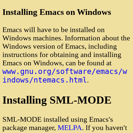
Installing Emacs on Windows
Emacs will have to be installed on
Windows machines. Information about the
Windows version of Emacs, including
instructions for obtaining and installing
Emacs on Windows, can be found at
www.gnu.org/software/emacs/w
indows/ntemacs.html
.
Installing SML-MODE
SML-MODE installed using Emacs's
package manager,
MELPA
. If you haven't