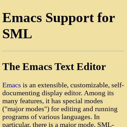
Emacs Support for
SML
The Emacs Text Editor
Emacs
is an extensible, customizable, self-
documenting display editor. Among its
many features, it has special modes
("major modes") for editing and running
programs of various languages. In
particular, there is a major mode, SML-