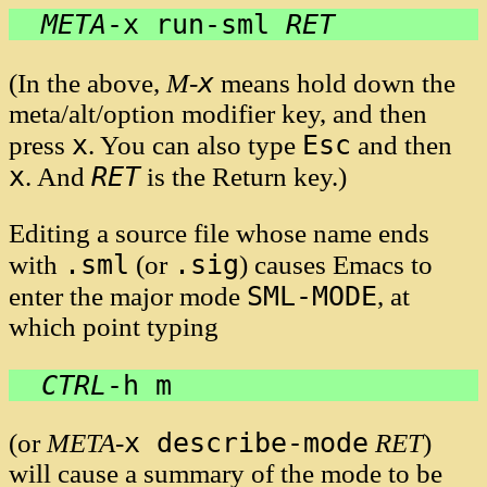
META
-
x run-sml 
RET
x
(In the above,
M-
means hold down the
meta/alt/option modifier key, and then
x
Esc
press
. You can also type
and then
x
RET
. And
is the Return key.)
Editing a source file whose name ends
.sml
.sig
with
(or
) causes Emacs to
SML-MODE
enter the major mode
, at
which point typing
CTRL
-
h m
x describe-mode
(or
META
-
RET
)
will cause a summary of the mode to be