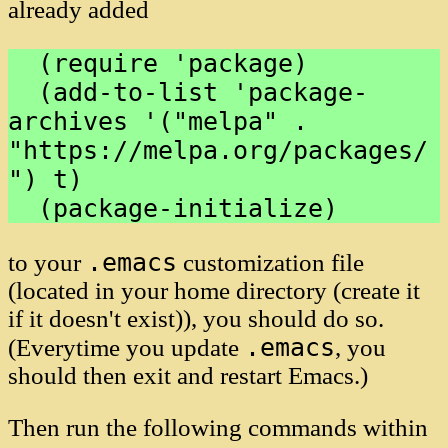
already added
  (require 'package)

  (add-to-list 'package-
archives '("melpa" . 
"https://melpa.org/packages/
") t)

.emacs
to your
customization file
(located in your home directory (create it
if it doesn't exist)), you should do so.
.emacs
(Everytime you update
, you
should then exit and restart Emacs.)
Then run the following commands within