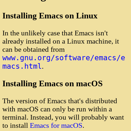
Installing Emacs on Linux
In the unlikely case that Emacs isn't
already installed on a Linux machine, it
can be obtained from
www.gnu.org/software/emacs/e
macs.html
.
Installing Emacs on macOS
The version of Emacs that's distributed
with macOS can only be run within a
terminal. Instead, you will probably want
to install
Emacs for macOS
.